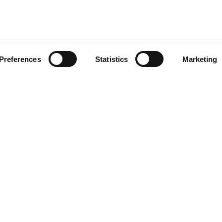
Preferences
Statistics
Marketing