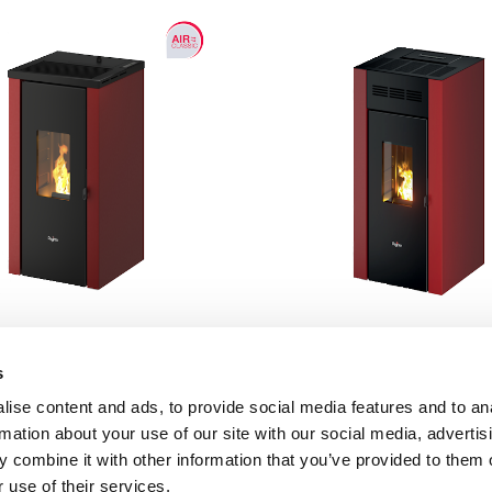
s
Vera 7 UP
Elane 9
ise content and ads, to provide social media features and to an
rmation about your use of our site with our social media, advertis
7 kW
8.5 kW
 combine it with other information that you’ve provided to them o
 use of their services.