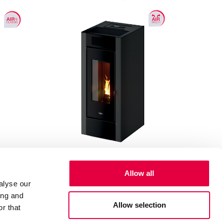
Allow all
Spark 11
alyse our
ing and
10.5 kW
Allow selection
r that