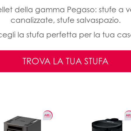
pellet della gamma Pegaso: stufe a ve
canalizzate, stufe salvaspazio.
cegli la stufa perfetta per la tua cas
TROVA LA TUA STUFA