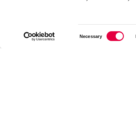
Consent
Necessary
Selection