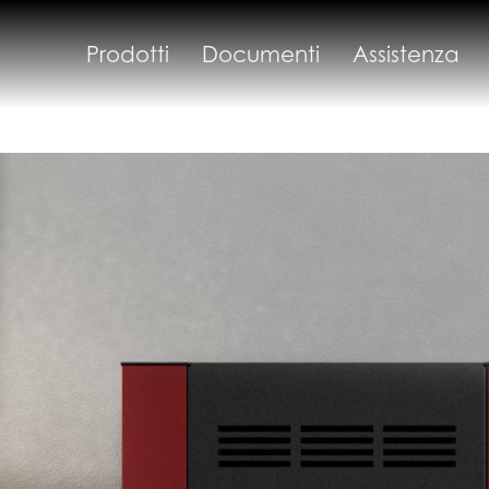
Prodotti
Documenti
Assistenza