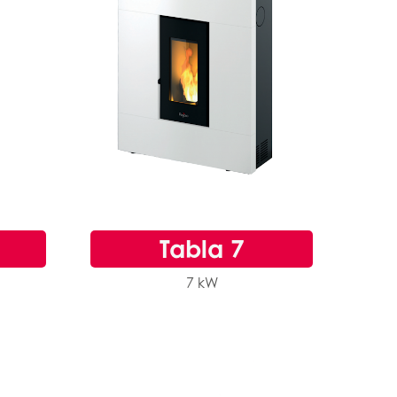
Tabla 7
7 kW