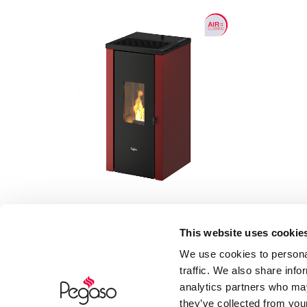
This website uses cookie
Vera 7
We use cookies to personal
traffic. We also share info
7 kW
analytics partners who may
they’ve collected from your