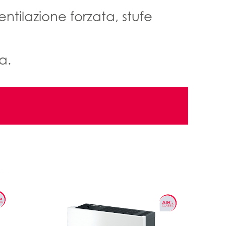
ntilazione forzata, stufe
a.