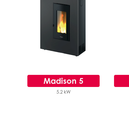
Madison 5
5.2 kW