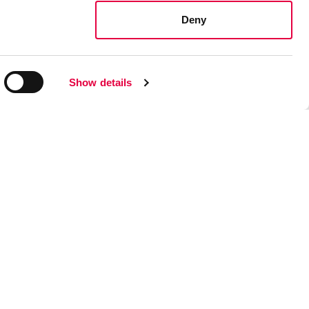
Deny
Show details