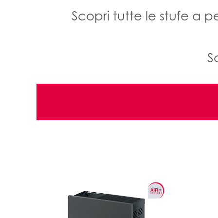
Scopri tutte le stufe a 
S