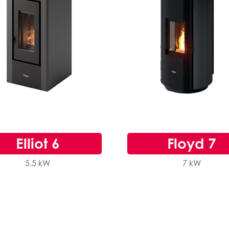
Elliot 6
Floyd 7
5.5 kW
7 kW