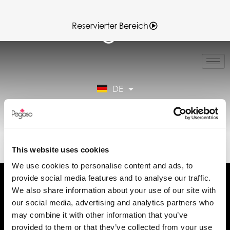
Reservierter Bereich
IT
EN
FR
DE
ES
Reservierter Bereich
89019048A.PDF (DE)
This website uses cookies
We use cookies to personalise content and ads, to
provide social media features and to analyse our traffic.
We also share information about your use of our site with
our social media, advertising and analytics partners who
may combine it with other information that you’ve
Fordern Sie Informationen an
provided to them or that they’ve collected from your use