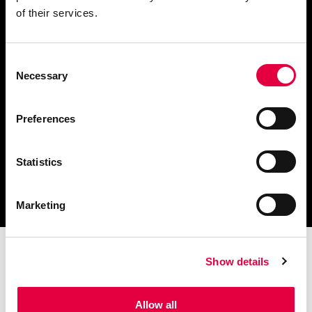
of their services.
Consent
Finden Sie einen
Necessary
Selection
Händler in Ihrer Nähe
Preferences
Statistics
Katalog und technische
Dokumente herunterladen
Marketing
Show details
Allow all