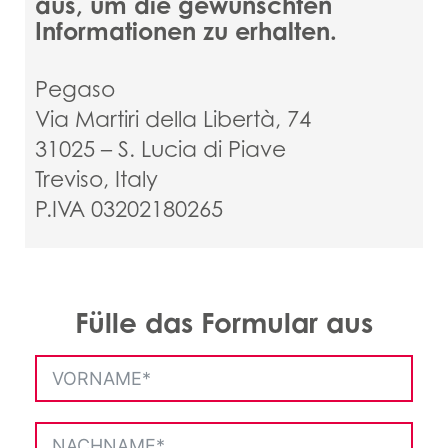
aus, um die gewünschten
Informationen zu erhalten.
Pegaso
Via Martiri della Libertà, 74
31025 – S. Lucia di Piave
Treviso, Italy
P.IVA 03202180265
Fülle das Formular aus