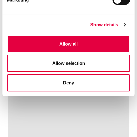
Show details
Allow all
Allow selection
Deny