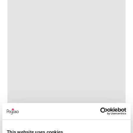
This website uses cookies