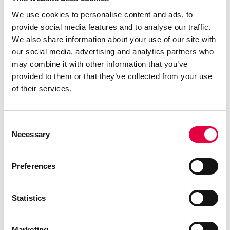
We use cookies to personalise content and ads, to
provide social media features and to analyse our traffic.
We also share information about your use of our site with
our social media, advertising and analytics partners who
may combine it with other information that you’ve
provided to them or that they’ve collected from your use
of their services.
Consent
Necessary
Selection
Preferences
Statistics
Marketing