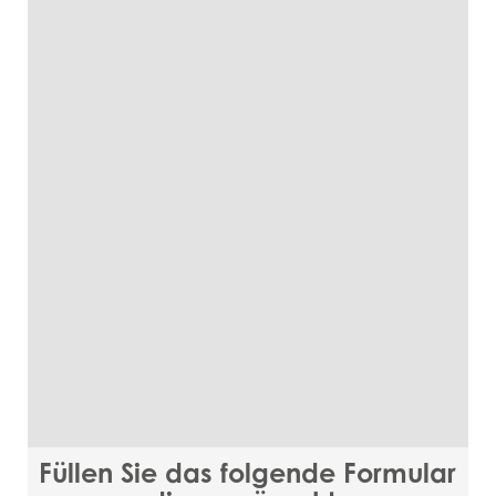
Füllen Sie das folgende Formular