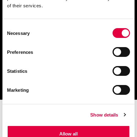
of their services.
Consent
Finden Sie einen
Necessary
Selection
Händler in Ihrer Nähe
Preferences
Statistics
Katalog und technische
Dokumente herunterladen
Marketing
Show details
Allow all