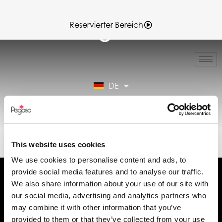
Reservierter Bereich
IT
EN
FR
DE
ES
Reservierter Bereich
89022004B.PDF (DE)
This website uses cookies
We use cookies to personalise content and ads, to
provide social media features and to analyse our traffic.
We also share information about your use of our site with
our social media, advertising and analytics partners who
may combine it with other information that you’ve
Fordern Sie Informationen an
provided to them or that they’ve collected from your use