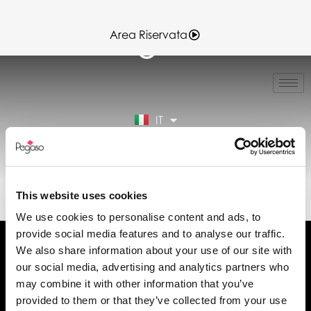
Area Riservata
EN
FR
ES
IT
DE
Area Riservata
89024015B.PDF (IT)
This website uses cookies
We use cookies to personalise content and ads, to
provide social media features and to analyse our traffic.
We also share information about your use of our site with
our social media, advertising and analytics partners who
may combine it with other information that you’ve
Chiedi informazioni
provided to them or that they’ve collected from your use