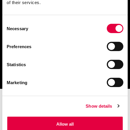
of their services.
Consent
Scarica il catalogo
Necessary
Selection
e i documenti tecnici
Preferences
Statistics
Ottieni assistenza
per la tua stufa
Marketing
Show details
Allow all