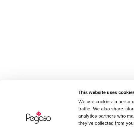
This website uses cookie
We use cookies to personal
traffic. We also share info
analytics partners who may
they’ve collected from your