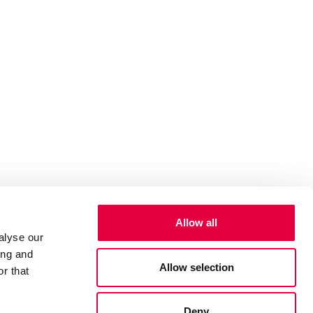
Allow all
alyse our
ing and
Allow selection
r that
Deny