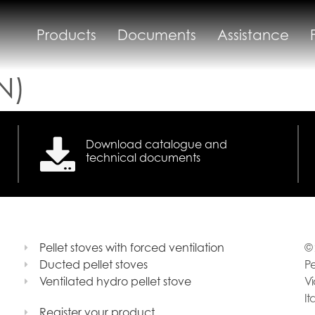
Products
Documents
Assistance
N)
Download catalogue and
technical documents
Pellet stoves with forced ventilation
© 
Ducted pellet stoves
Pe
Ventilated hydro pellet stove
Vi
It
Register your product