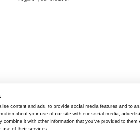
s
ise content and ads, to provide social media features and to an
rmation about your use of our site with our social media, advertis
 combine it with other information that you’ve provided to them o
 use of their services.