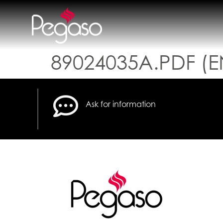
89024035A.PDF (E
Ask for information