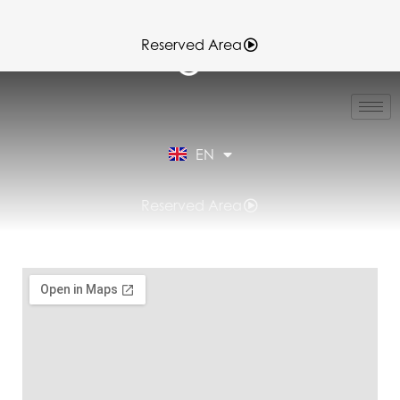
Reserved Area
IT
FR
ES
EN
DE
Reserved Area