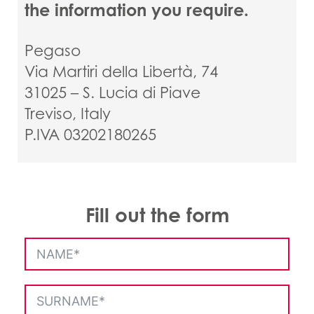
the information you require.
Pegaso
Via Martiri della Libertà, 74
31025 – S. Lucia di Piave
Treviso, Italy
P.IVA 03202180265
Fill out the form