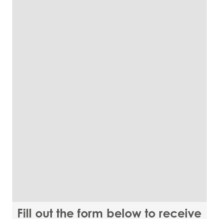
Fill out the form below to receive