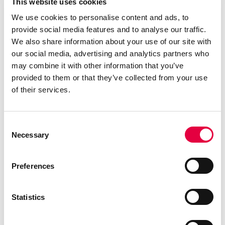
This website uses cookies
We use cookies to personalise content and ads, to
provide social media features and to analyse our traffic.
We also share information about your use of our site with
our social media, advertising and analytics partners who
may combine it with other information that you’ve
provided to them or that they’ve collected from your use
of their services.
Consent
Necessary
Selection
Preferences
Statistics