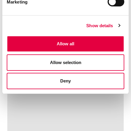
Marketing
Show details
Allow all
Allow selection
Deny