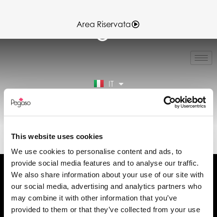
Area Riservata
EN
FR
ES
IT
DE
Area Riservata
89CD000143.PDF (IT)
This website uses cookies
We use cookies to personalise content and ads, to
provide social media features and to analyse our traffic.
We also share information about your use of our site with
our social media, advertising and analytics partners who
may combine it with other information that you’ve
Chiedi informazioni
provided to them or that they’ve collected from your use