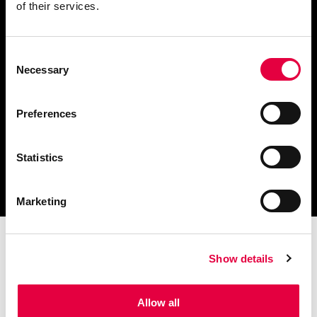
of their services.
Consent
Scarica il catalogo
Necessary
Selection
e i documenti tecnici
Preferences
Statistics
Ottieni assistenza
per la tua stufa
Marketing
Show details
Allow all