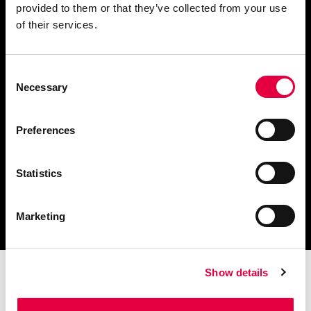
provided to them or that they’ve collected from your use
Fordern Sie Informationen an
of their services.
Consent
Necessary
Selection
Finden Sie einen
Händler in Ihrer Nähe
Preferences
Statistics
Katalog und technische
Dokumente herunterladen
Marketing
Show details