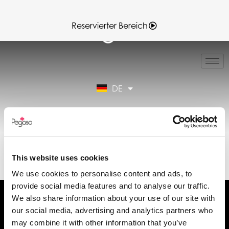
Reservierter Bereich
IT
EN
FR
DE
ES
Reservierter Bereich
89CD000146.PDF
(DE)
This website uses cookies
We use cookies to personalise content and ads, to
provide social media features and to analyse our traffic.
We also share information about your use of our site with
our social media, advertising and analytics partners who
may combine it with other information that you’ve