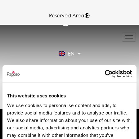
Reserved Area
IT
FR
ES
EN
DE
Reserved Area
89CD000162.PDF
(EN)
This website uses cookies
We use cookies to personalise content and ads, to
provide social media features and to analyse our traffic.
We also share information about your use of our site with
our social media, advertising and analytics partners who
may combine it with other information that you’ve