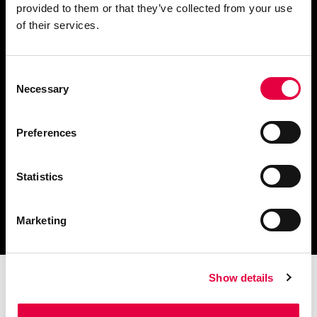
provided to them or that they’ve collected from your use
Ask for information
of their services.
Consent
Necessary
Selection
Download catalogue and
technical documents
Preferences
Statistics
Find your nearest
service centre
Marketing
Show details