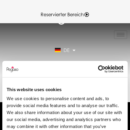
Reservierter Bereich
IT
EN
FR
DE
ES
Reservierter Bereich
89CD000165.PDF
(DE)
This website uses cookies
We use cookies to personalise content and ads, to
provide social media features and to analyse our traffic.
We also share information about your use of our site with
our social media, advertising and analytics partners who
may combine it with other information that you’ve