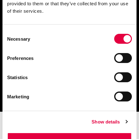
provided to them or that they’ve collected from your use
Fordern Sie Informationen an
of their services.
Consent
Necessary
Selection
Finden Sie einen
Händler in Ihrer Nähe
Preferences
Statistics
Katalog und technische
Dokumente herunterladen
Marketing
Show details