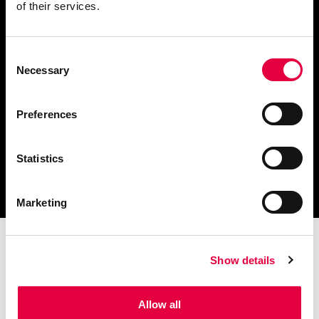
of their services.
Consent
Scarica il catalogo
Necessary
Selection
e i documenti tecnici
Preferences
Statistics
Ottieni assistenza
per la tua stufa
Marketing
Show details
Allow all