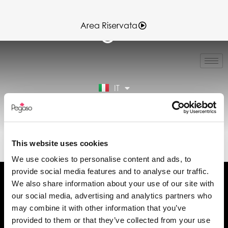
Area Riservata
EN
FR
ES
IT
DE
Area Riservata
89CD000208.PDF (IT)
This website uses cookies
We use cookies to personalise content and ads, to
provide social media features and to analyse our traffic.
We also share information about your use of our site with
our social media, advertising and analytics partners who
may combine it with other information that you’ve
Chiedi informazioni
provided to them or that they’ve collected from your use