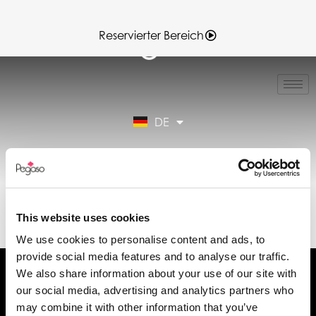
Reservierter Bereich
IT
EN
FR
DE
ES
Reservierter Bereich
89CD000892.PDF
(DE)
This website uses cookies
We use cookies to personalise content and ads, to
provide social media features and to analyse our traffic.
We also share information about your use of our site with
our social media, advertising and analytics partners who
may combine it with other information that you’ve