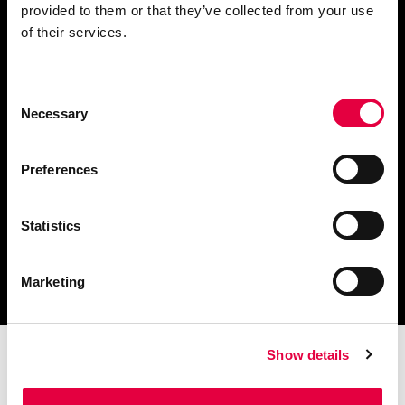
provided to them or that they’ve collected from your use
Fordern Sie Informationen an
of their services.
Consent
Necessary
Selection
Finden Sie einen
Händler in Ihrer Nähe
Preferences
Statistics
Katalog und technische
Dokumente herunterladen
Marketing
Show details