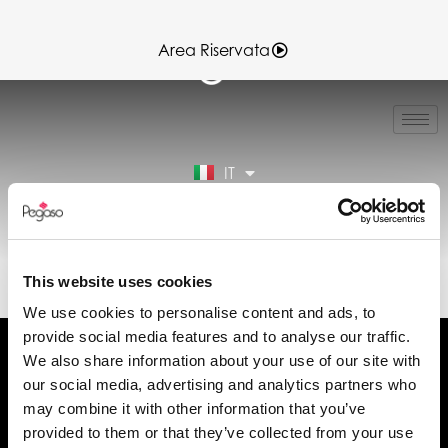
Area Riservata
EN
FR
ES
IT
DE
Area Riservata
89CD000927.PDF (IT)
This website uses cookies
We use cookies to personalise content and ads, to
provide social media features and to analyse our traffic.
We also share information about your use of our site with
our social media, advertising and analytics partners who
may combine it with other information that you’ve
Chiedi informazioni
provided to them or that they’ve collected from your use