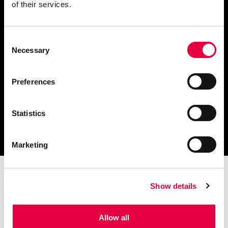
of their services.
Consent
Scarica il catalogo
Necessary
Selection
e i documenti tecnici
Preferences
Statistics
Ottieni assistenza
per la tua stufa
Marketing
Show details
Allow all