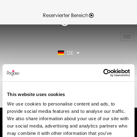
Reservierter Bereich
IT
EN
FR
DE
ES
Reservierter Bereich
89CD000943.PDF
(DE)
This website uses cookies
We use cookies to personalise content and ads, to
provide social media features and to analyse our traffic.
We also share information about your use of our site with
our social media, advertising and analytics partners who
may combine it with other information that you’ve