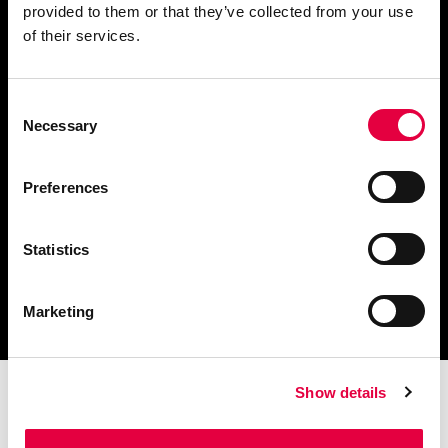
provided to them or that they’ve collected from your use
Fordern Sie Informationen an
of their services.
Consent
Necessary
Selection
Finden Sie einen
Händler in Ihrer Nähe
Preferences
Statistics
Katalog und technische
Dokumente herunterladen
Marketing
Show details