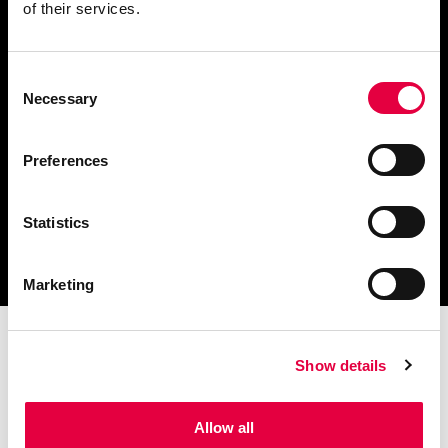
of their services.
Consent
Scarica il catalogo
Necessary
Selection
e i documenti tecnici
Preferences
Statistics
Ottieni assistenza
per la tua stufa
Marketing
Show details
Allow all