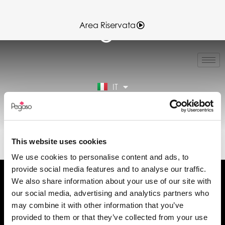
Area Riservata
EN
FR
ES
IT
DE
Area Riservata
89CD001003.PDF (IT)
This website uses cookies
We use cookies to personalise content and ads, to
provide social media features and to analyse our traffic.
We also share information about your use of our site with
our social media, advertising and analytics partners who
may combine it with other information that you’ve
Chiedi informazioni
provided to them or that they’ve collected from your use