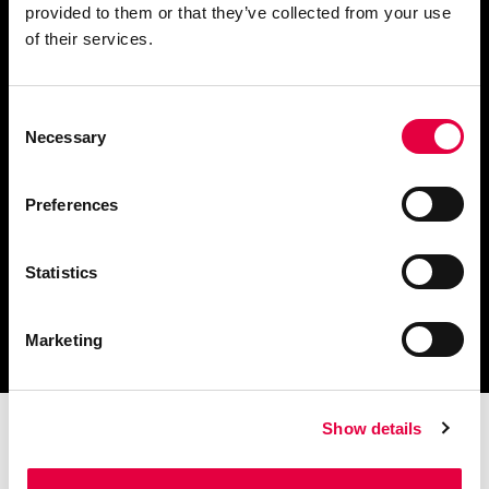
provided to them or that they’ve collected from your use
Fordern Sie Informationen an
of their services.
Consent
Necessary
Selection
Finden Sie einen
Händler in Ihrer Nähe
Preferences
Statistics
Katalog und technische
Dokumente herunterladen
Marketing
Show details