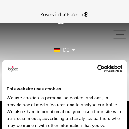
Reservierter Bereich
IT
EN
FR
DE
ES
Reservierter Bereich
89CD001266.PDF
(DE)
This website uses cookies
We use cookies to personalise content and ads, to
provide social media features and to analyse our traffic.
We also share information about your use of our site with
our social media, advertising and analytics partners who
may combine it with other information that you’ve