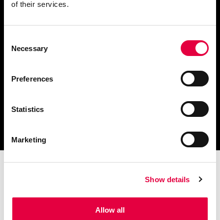
of their services.
Consent
Scarica il catalogo
Necessary
Selection
e i documenti tecnici
Preferences
Statistics
Ottieni assistenza
per la tua stufa
Marketing
Show details
Allow all