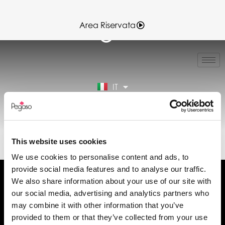
Area Riservata
EN
FR
ES
IT
DE
Area Riservata
89CD001322.PDF (IT)
This website uses cookies
We use cookies to personalise content and ads, to
provide social media features and to analyse our traffic.
We also share information about your use of our site with
our social media, advertising and analytics partners who
may combine it with other information that you’ve
Chiedi informazioni
provided to them or that they’ve collected from your use