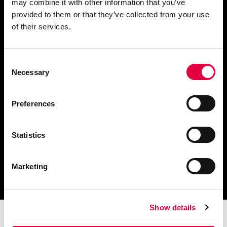
may combine it with other information that you’ve
provided to them or that they’ve collected from your use
Ask for information
of their services.
Consent
Necessary
Selection
Download catalogue and
technical documents
Preferences
Statistics
Find your nearest
Marketing
service centre
Show details