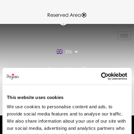
Reserved Area
IT
FR
ES
EN
DE
Reserved Area
DATA SHEET ST_EN-
SPARK11-
This website uses cookies
SPARK11T1.PDF (EN)
We use cookies to personalise content and ads, to
provide social media features and to analyse our traffic.
We also share information about your use of our site with
our social media, advertising and analytics partners who