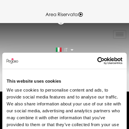
Area Riservata
EN
FR
ES
IT
DE
Area Riservata
EL30092.PDF (IT)
This website uses cookies
We use cookies to personalise content and ads, to
provide social media features and to analyse our traffic.
We also share information about your use of our site with
our social media, advertising and analytics partners who
may combine it with other information that you’ve
Chiedi informazioni
provided to them or that they’ve collected from your use