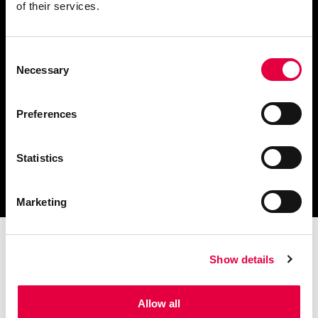
of their services.
Consent
Scarica il catalogo
Necessary
Selection
e i documenti tecnici
Preferences
Statistics
Ottieni assistenza
per la tua stufa
Marketing
Show details
Allow all