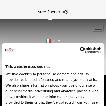
Area Riservata
EN
FR
ES
IT
DE
Area Riservata
EL30173.PDF (IT)
This website uses cookies
We use cookies to personalise content and ads, to
provide social media features and to analyse our traffic.
We also share information about your use of our site with
our social media, advertising and analytics partners who
may combine it with other information that you’ve
Chiedi informazioni
provided to them or that they’ve collected from your use