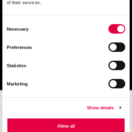
of their services.
Consent
Scarica il catalogo
Necessary
Selection
e i documenti tecnici
Preferences
Statistics
Ottieni assistenza
per la tua stufa
Marketing
Show details
Allow all