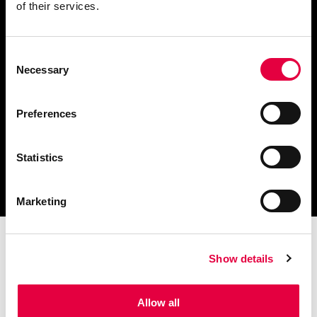
of their services.
Consent
Scarica il catalogo
Necessary
Selection
e i documenti tecnici
Preferences
Statistics
Ottieni assistenza
per la tua stufa
Marketing
Show details
Allow all