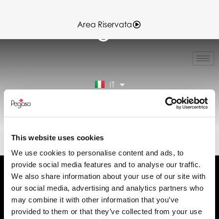
Area Riservata
EN
FR
ES
IT
DE
Area Riservata
EL30224.PDF (IT)
This website uses cookies
We use cookies to personalise content and ads, to
provide social media features and to analyse our traffic.
We also share information about your use of our site with
our social media, advertising and analytics partners who
may combine it with other information that you’ve
Chiedi informazioni
provided to them or that they’ve collected from your use