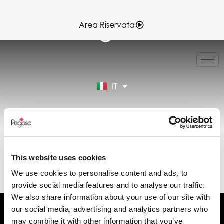
Area Riservata
EN
FR
ES
IT
DE
Area Riservata
SCHEDA TECNICA
VERA7-VERA7.0 11-
This website uses cookies
06-2025.PDF (IT)
We use cookies to personalise content and ads, to
provide social media features and to analyse our traffic.
We also share information about your use of our site with
our social media, advertising and analytics partners who
may combine it with other information that you’ve