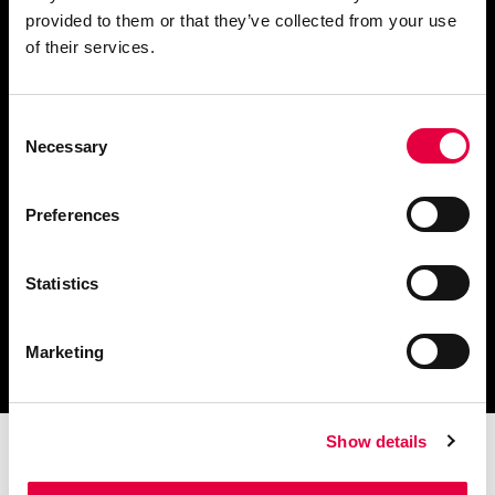
provided to them or that they’ve collected from your use
Chiedi informazioni
of their services.
Consent
Necessary
Selection
Scarica il catalogo
e i documenti tecnici
Preferences
Statistics
Ottieni assistenza
per la tua stufa
Marketing
Show details