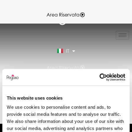
Area Riservata
EN
FR
ES
IT
DE
Area Riservata
GRUPPO
DOWNLOAD:
This website uses cookies
DICHIARAZIONE DI
We use cookies to personalise content and ads, to
PRESTAZIONE (DOP)
provide social media features and to analyse our traffic.
We also share information about your use of our site with
our social media, advertising and analytics partners who