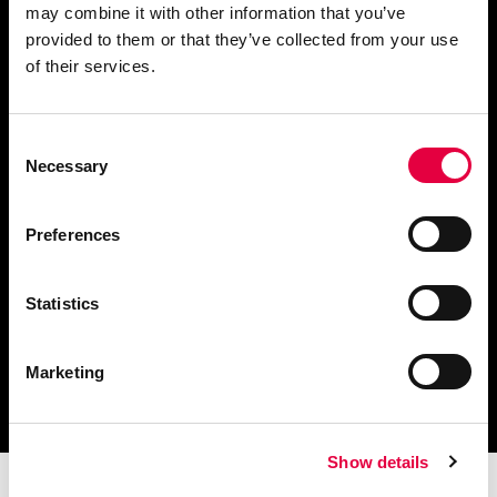
may combine it with other information that you’ve
provided to them or that they’ve collected from your use
of their services.
Chiedi informazioni
Consent
Necessary
Selection
Scarica il catalogo
e i documenti tecnici
Preferences
Statistics
Ottieni assistenza
Marketing
per la tua stufa
Show details