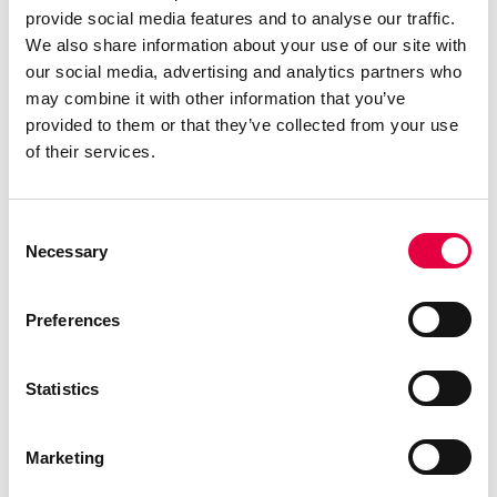
provide social media features and to analyse our traffic.
We also share information about your use of our site with
our social media, advertising and analytics partners who
may combine it with other information that you’ve
provided to them or that they’ve collected from your use
of their services.
Consent
Necessary
Selection
Preferences
Statistics
TABLA 7
Marketing