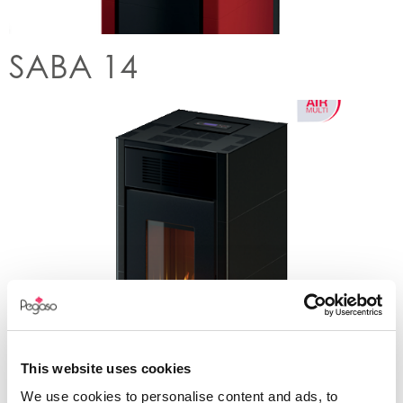
SABA 14
This website uses cookies
SPARK 11
We use cookies to personalise content and ads, to