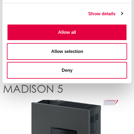
Show details
Allow all
Allow selection
Deny
MADISON 5