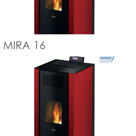
MIRA 16