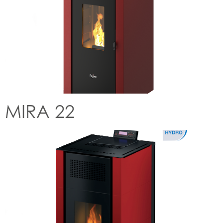
MIRA 22