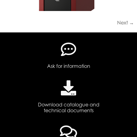
Next
→
Ask for information
Download catalogue and
technical documents