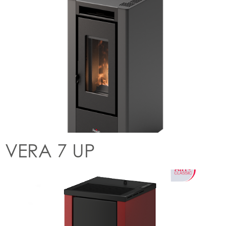
VERA 7 UP