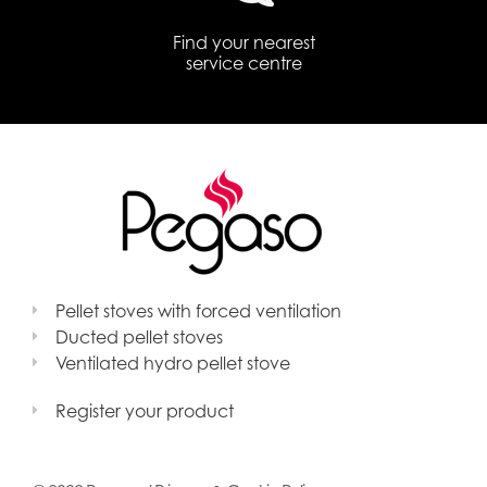
Find your nearest
service centre
Pellet stoves with forced ventilation
Ducted pellet stoves
Ventilated hydro pellet stove
Register your product