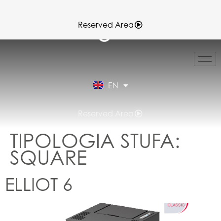
Reserved Area
IT
FR
ES
EN
DE
Reserved Area
TIPOLOGIA STUFA:
SQUARE
ELLIOT 6