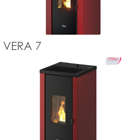
VERA 7