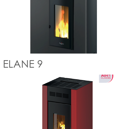
ELANE 9