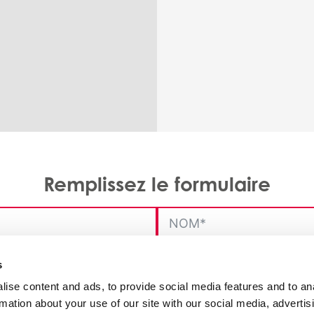
Remplissez le formulaire
s
ise content and ads, to provide social media features and to an
rmation about your use of our site with our social media, advertis