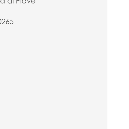
ia di Piave
0265