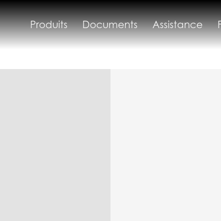
Produits
Documents
Assistance