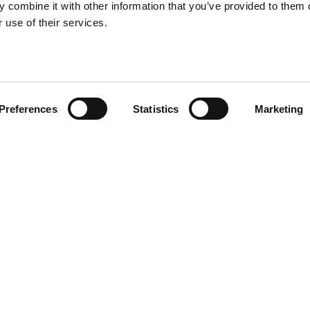
 combine it with other information that you’ve provided to them o
 use of their services.
Preferences
Statistics
Marketing
tions relatives au
traitement des données
*
VOUS CHERCHE