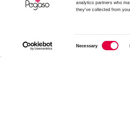
analytics partners who may
they’ve collected from your
Consent
Necessary
Selection
Après avoir pris connaissance des informa
SOUMETTRE