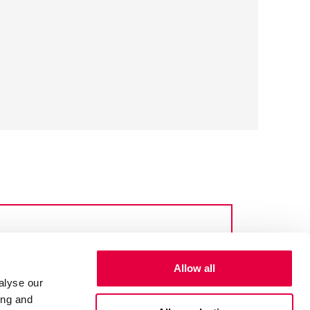
Allow all
alyse our
ing and