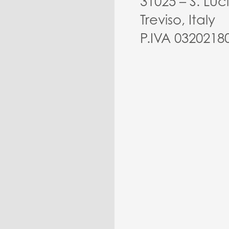
31025 – S. Luc
Treviso, Italy
P.IVA 0320218