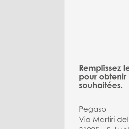
Remplissez l
pour obtenir 
souhaitées.
Pegaso
Via Martiri del