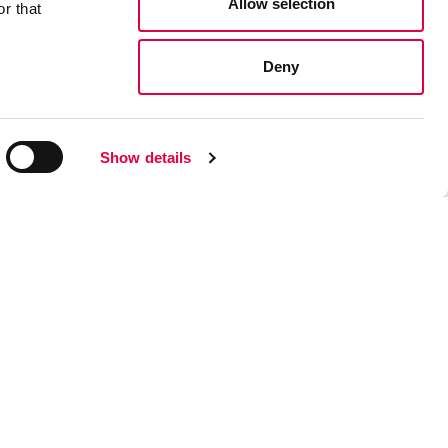
Allow selection
r that
Deny
Show details
Z UN CENTRE DE SERVICE? CLIQUEZ ICI