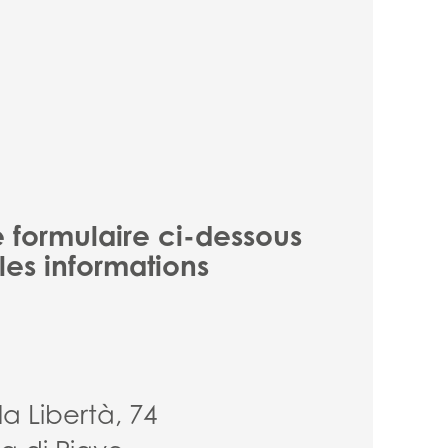
e formulaire ci-dessous
les informations
la Libertà, 74