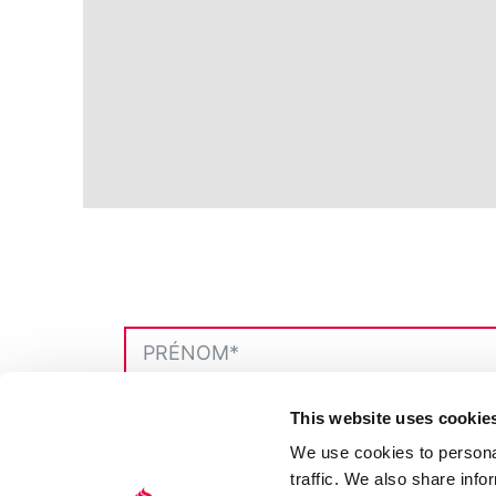
This website uses cookie
We use cookies to personal
traffic. We also share info