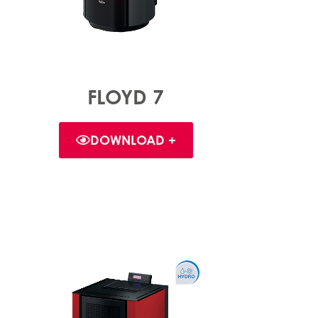
FLOYD 7
DOWNLOAD +