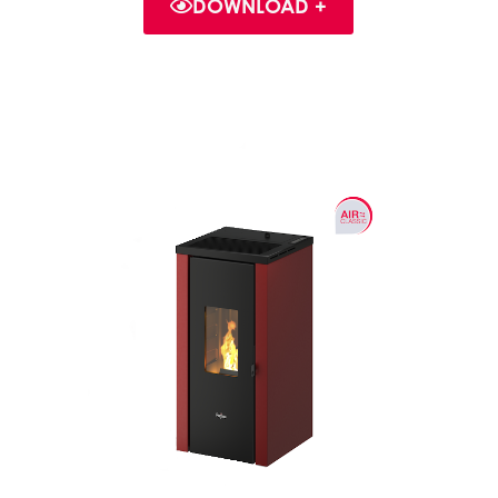
DOWNLOAD +