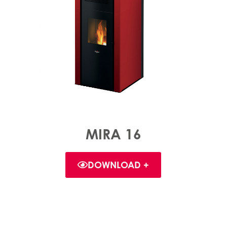
MIRA 16
DOWNLOAD +