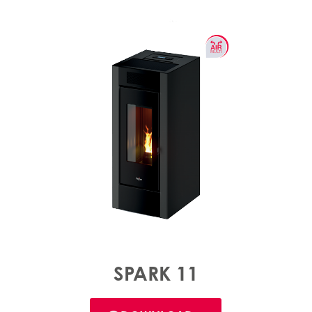
SPARK 11