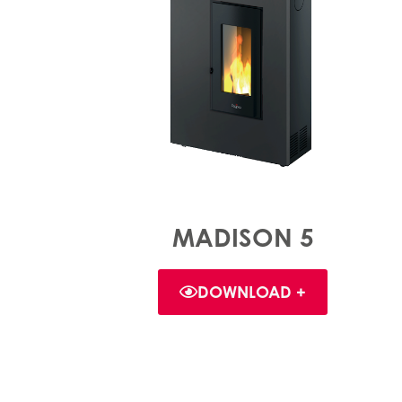
MADISON 5
DOWNLOAD +