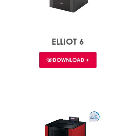
ELLIOT 6
DOWNLOAD +