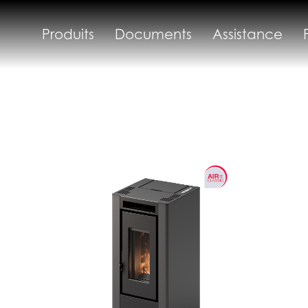
Produits
Documents
Assistance