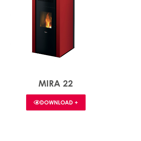
MIRA 22
DOWNLOAD +