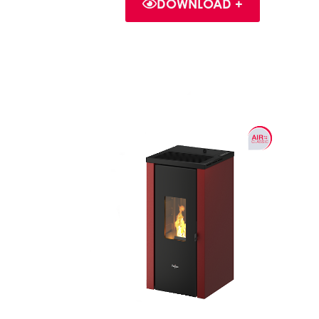
DOWNLOAD +