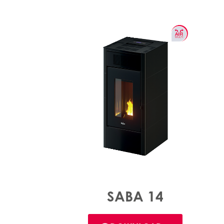
SABA 14