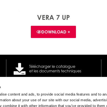
VERA 7 UP
DOWNLOAD +
Télécharger le catalogue
et les documents techniques
s
ise content and ads, to provide social media features and to an
Poêles à granulés à ventilation
©
rmation about your use of our site with our social media, advertis
 combine it with other information that you’ve provided to them o