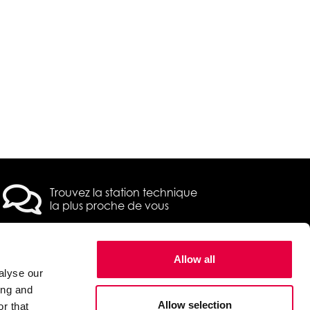
Trouvez la station technique
la plus proche de vous
Allow all
alyse our
 2022 Pegaso /
Privacy & Cookie Policy
ing and
Allow selection
r that