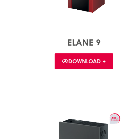
ELANE 9
DOWNLOAD +