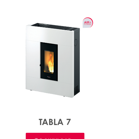
TABLA 7