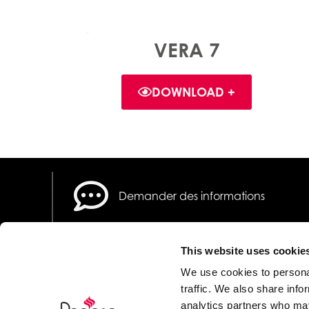
VERA 7
DOWNLOAD +
Demander des informations
This website uses cookie
We use cookies to personal
traffic. We also share info
analytics partners who may