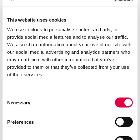
Télécharger le catalogue
This website uses cookies
We use cookies to personalise content and ads, to
provide social media features and to analyse our traffic.
We also share information about your use of our site with
our social media, advertising and analytics partners who
may combine it with other information that you’ve
provided to them or that they’ve collected from your use
of their services.
Consent
Necessary
Selection
Preferences