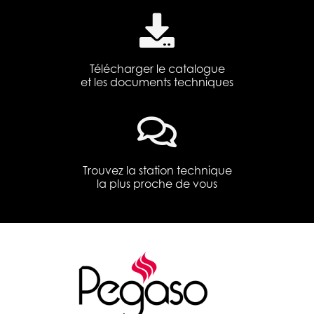
Télécharger le catalogue
et les documents techniques
Trouvez la station technique
la plus proche de vous