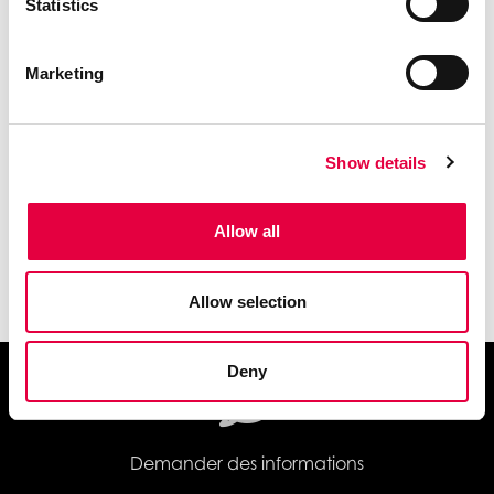
Statistics
Marketing
Show details
Allow all
Wi-Fi
Allow selection
Deny
Demander des informations