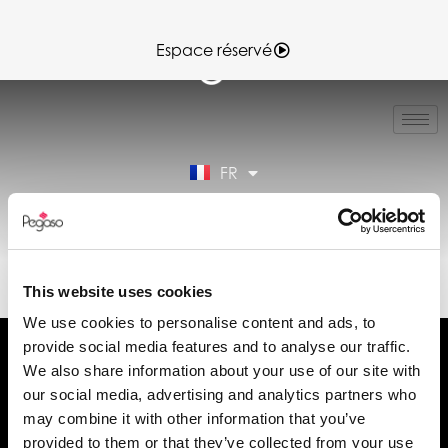
Espace réservé
IT
EN
ES
FR
DE
Espace réservé
89022003B.PDF (FR)
This website uses cookies
We use cookies to personalise content and ads, to
provide social media features and to analyse our traffic.
We also share information about your use of our site with
our social media, advertising and analytics partners who
may combine it with other information that you’ve
Demander des informations
provided to them or that they’ve collected from your use