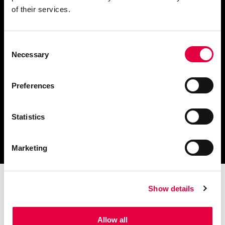
of their services.
Consent
Télécharger le catalogue
Necessary
Selection
et les documents techniques
Preferences
Statistics
Trouvez la station technique
la plus proche de vous
Marketing
Show details
Allow all