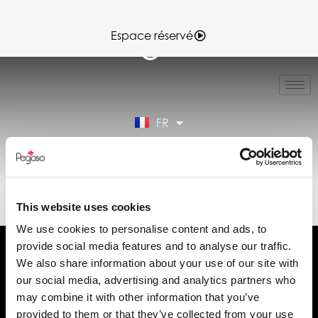
Espace réservé
IT
EN
ES
FR
DE
Espace réservé
89022029A.PDF (FR)
This website uses cookies
We use cookies to personalise content and ads, to
provide social media features and to analyse our traffic.
We also share information about your use of our site with
our social media, advertising and analytics partners who
may combine it with other information that you’ve
Demander des informations
provided to them or that they’ve collected from your use