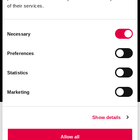
of their services.
Consent
Télécharger le catalogue
Necessary
Selection
et les documents techniques
Preferences
Statistics
Trouvez la station technique
la plus proche de vous
Marketing
Show details
Allow all