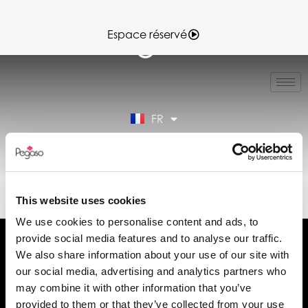
Espace réservé
IT
EN
ES
FR
DE
Espace réservé
89022060B.PDF (FR)
This website uses cookies
We use cookies to personalise content and ads, to
provide social media features and to analyse our traffic.
We also share information about your use of our site with
our social media, advertising and analytics partners who
may combine it with other information that you’ve
Demander des informations
provided to them or that they’ve collected from your use