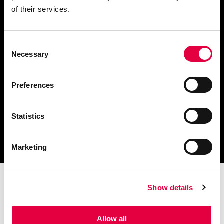
of their services.
Consent
Télécharger le catalogue
Necessary
Selection
et les documents techniques
Preferences
Statistics
Trouvez la station technique
la plus proche de vous
Marketing
Show details
Allow all