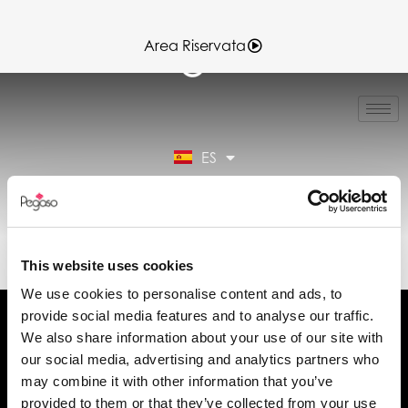
Area Riservata
IT
EN
FR
ES
DE
Área reservada
89023071A.PDF (ES)
This website uses cookies
We use cookies to personalise content and ads, to
provide social media features and to analyse our traffic.
We also share information about your use of our site with
our social media, advertising and analytics partners who
may combine it with other information that you’ve
Solicita información
provided to them or that they’ve collected from your use