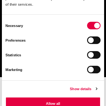
of their services.
Consent
Descargar catálogo y
Necessary
Selection
documentación técnica
Preferences
Statistics
Encuentra tu centro de
servicio más cercano
Marketing
Show details
Allow all