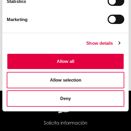
Statistics
Marketing
Show details
Allow all
Wi-Fi
Allow selection
Deny
Solicita información