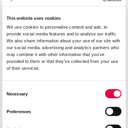
Descarga el catálogo
This website uses cookies
We use cookies to personalise content and ads, to
provide social media features and to analyse our traffic.
We also share information about your use of our site with
our social media, advertising and analytics partners who
may combine it with other information that you’ve
provided to them or that they’ve collected from your use
of their services.
Consent
Necessary
Selection
Preferences