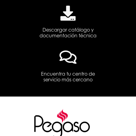
Descargar catálogo y
documentación técnica
Encuentra tu centro de
servicio más cercano