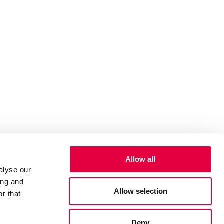
Allow all
alyse our
ing and
Allow selection
r that
Deny