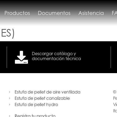
Productos
Documentos
Asistencia
F
ES)
Descargar catálogo y
documentación técnica
Estufa de pellet de aire ventilada
© 
Estufa de pellet canalizable
Pe
Estufa de pellet hydro
Vi
It
Registra tu producto