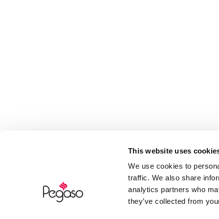
This website uses cookie
We use cookies to personal
traffic. We also share info
analytics partners who may
they’ve collected from your