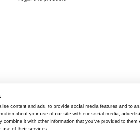
s
ise content and ads, to provide social media features and to an
rmation about your use of our site with our social media, advertis
 combine it with other information that you’ve provided to them o
 use of their services.