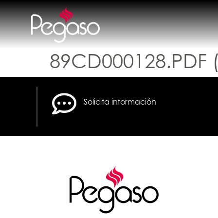
89CD000128.PDF (
Solicita información