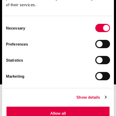
of their services.
Consent
Descargar catálogo y
Necessary
Selection
documentación técnica
Preferences
Statistics
Encuentra tu centro de
servicio más cercano
Marketing
Show details
Allow all