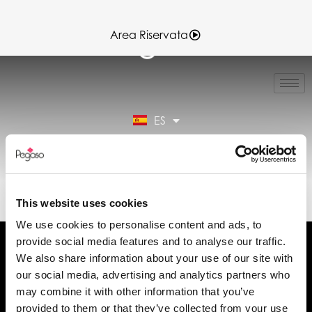
Area Riservata
IT
EN
FR
ES
DE
Área reservada
89CD000144.PDF (ES)
This website uses cookies
We use cookies to personalise content and ads, to
provide social media features and to analyse our traffic.
We also share information about your use of our site with
our social media, advertising and analytics partners who
may combine it with other information that you’ve
Solicita información
provided to them or that they’ve collected from your use