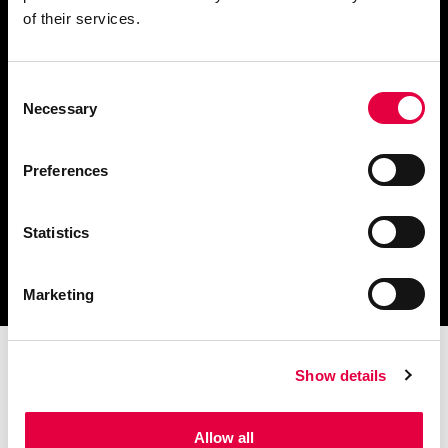
of their services.
Consent
Télécharger le catalogue
Necessary
Selection
et les documents techniques
Preferences
Statistics
Trouvez la station technique
la plus proche de vous
Marketing
Show details
Allow all