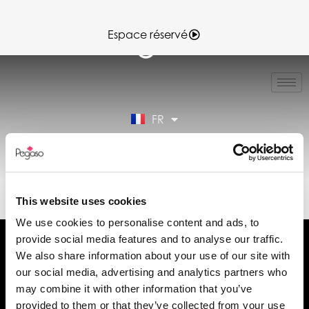
Espace réservé
IT
EN
ES
FR
DE
Espace réservé
89CD000217.PDF (FR)
This website uses cookies
We use cookies to personalise content and ads, to
provide social media features and to analyse our traffic.
We also share information about your use of our site with
our social media, advertising and analytics partners who
may combine it with other information that you’ve
Demander des informations
provided to them or that they’ve collected from your use