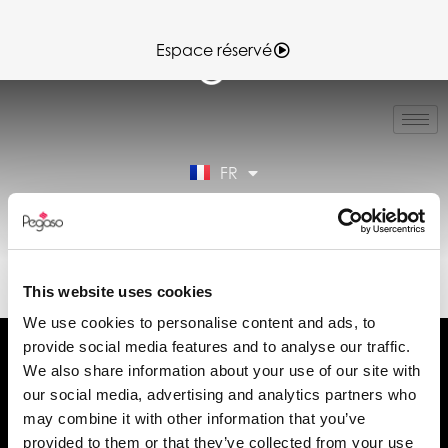
Espace réservé
IT
EN
ES
FR
DE
Espace réservé
89CD000887.PDF (FR)
This website uses cookies
We use cookies to personalise content and ads, to
provide social media features and to analyse our traffic.
We also share information about your use of our site with
our social media, advertising and analytics partners who
may combine it with other information that you’ve
Demander des informations
provided to them or that they’ve collected from your use