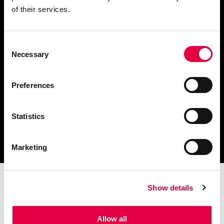
of their services.
Consent
Télécharger le catalogue
Necessary
Selection
et les documents techniques
Preferences
Statistics
Trouvez la station technique
la plus proche de vous
Marketing
Show details
Allow all