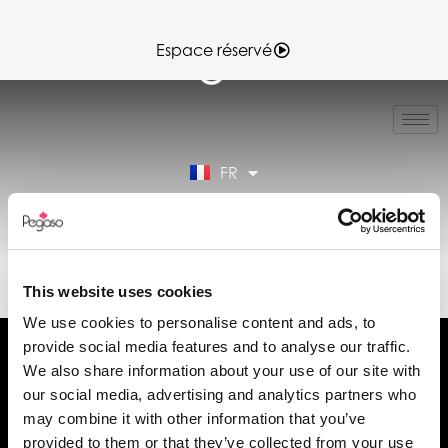
Espace réservé
IT
EN
ES
FR
DE
Espace réservé
89CD000967.PDF (FR)
This website uses cookies
We use cookies to personalise content and ads, to
provide social media features and to analyse our traffic.
We also share information about your use of our site with
our social media, advertising and analytics partners who
may combine it with other information that you’ve
Demander des informations
provided to them or that they’ve collected from your use