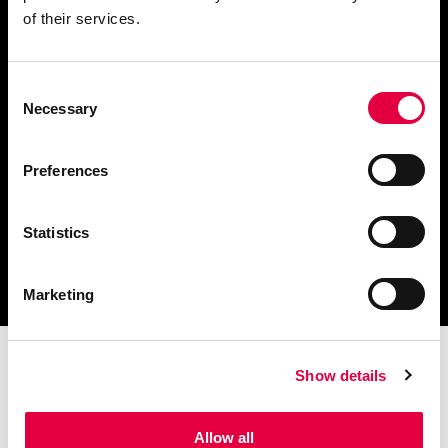
of their services.
Consent
Télécharger le catalogue
Necessary
Selection
et les documents techniques
Preferences
Statistics
Trouvez la station technique
la plus proche de vous
Marketing
Show details
Allow all