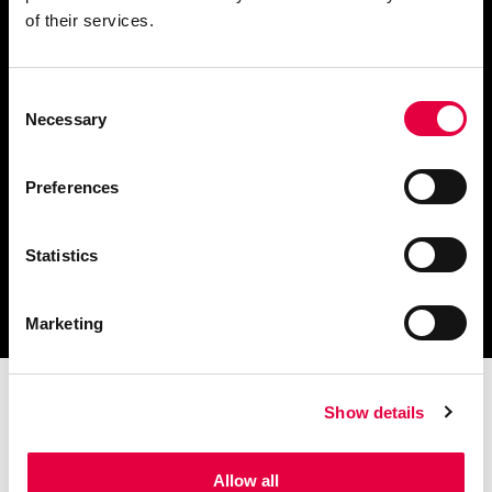
of their services.
Consent
Descargar catálogo y
Necessary
Selection
documentación técnica
Preferences
Statistics
Encuentra tu centro de
servicio más cercano
Marketing
Show details
Allow all