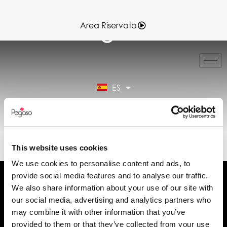
Area Riservata
IT
EN
FR
ES
DE
Área reservada
89CD001066.PDF (ES)
This website uses cookies
We use cookies to personalise content and ads, to
provide social media features and to analyse our traffic.
We also share information about your use of our site with
our social media, advertising and analytics partners who
may combine it with other information that you’ve
Solicita información
provided to them or that they’ve collected from your use