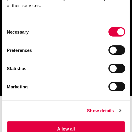
of their services.
Consent
Télécharger le catalogue
Necessary
Selection
et les documents techniques
Preferences
Statistics
Trouvez la station technique
la plus proche de vous
Marketing
Show details
Allow all