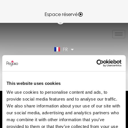
Espace réservé
IT
EN
ES
FR
DE
Espace réservé
89CD001067.PDF (FR)
This website uses cookies
We use cookies to personalise content and ads, to
provide social media features and to analyse our traffic.
We also share information about your use of our site with
our social media, advertising and analytics partners who
may combine it with other information that you’ve
Demander des informations
provided to them or that they’ve collected from your use