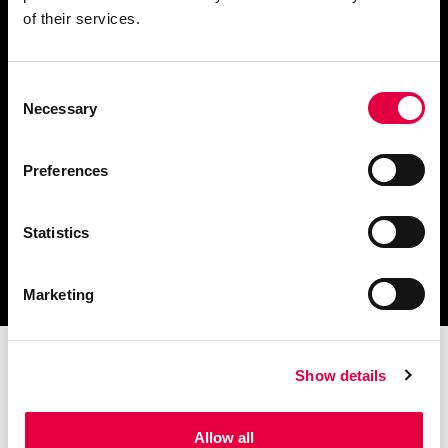
of their services.
Consent
Télécharger le catalogue
Necessary
Selection
et les documents techniques
Preferences
Statistics
Trouvez la station technique
la plus proche de vous
Marketing
Show details
Allow all