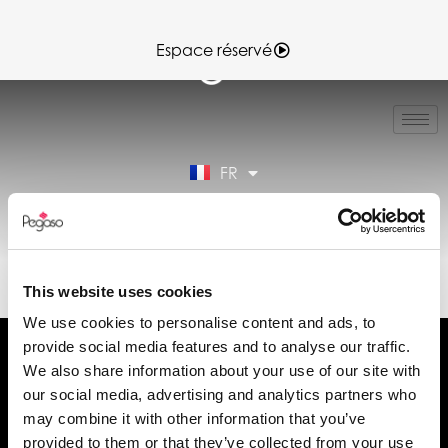
Espace réservé
IT
EN
ES
FR
DE
Espace réservé
89CD001336.PDF (FR)
This website uses cookies
We use cookies to personalise content and ads, to
provide social media features and to analyse our traffic.
We also share information about your use of our site with
our social media, advertising and analytics partners who
may combine it with other information that you’ve
Demander des informations
provided to them or that they’ve collected from your use