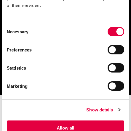
of their services.
Consent
Télécharger le catalogue
Necessary
Selection
et les documents techniques
Preferences
Statistics
Trouvez la station technique
la plus proche de vous
Marketing
Show details
Allow all