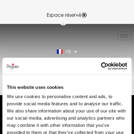
Espace réservé
IT
EN
ES
FR
DE
Espace réservé
89CD001414.PDF (FR)
This website uses cookies
We use cookies to personalise content and ads, to
provide social media features and to analyse our traffic.
We also share information about your use of our site with
our social media, advertising and analytics partners who
may combine it with other information that you’ve
Demander des informations
provided to them or that they’ve collected from your use