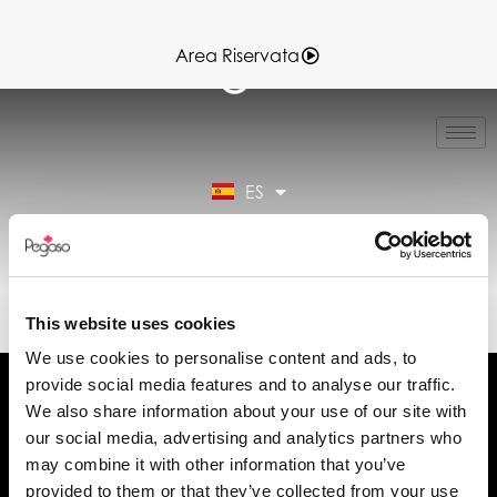
Area Riservata
IT
EN
FR
ES
DE
Área reservada
89CD001459.PDF (ES)
This website uses cookies
We use cookies to personalise content and ads, to
provide social media features and to analyse our traffic.
We also share information about your use of our site with
our social media, advertising and analytics partners who
may combine it with other information that you’ve
Solicita información
provided to them or that they’ve collected from your use