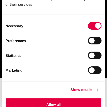
of their services.
Consent
Descargar catálogo y
Necessary
Selection
documentación técnica
Preferences
Statistics
Encuentra tu centro de
servicio más cercano
Marketing
Show details
Allow all