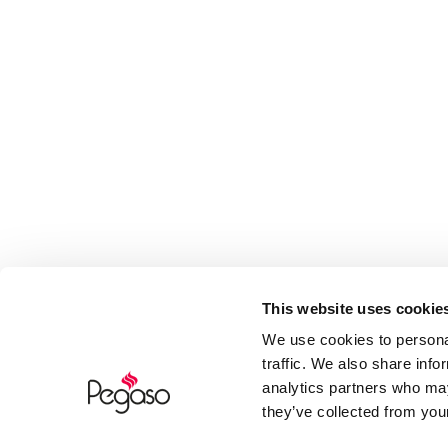
This website uses cookie
We use cookies to personal
traffic. We also share info
analytics partners who may
they’ve collected from your