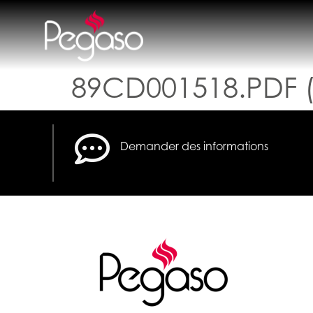
89CD001518.PDF (
Demander des informations