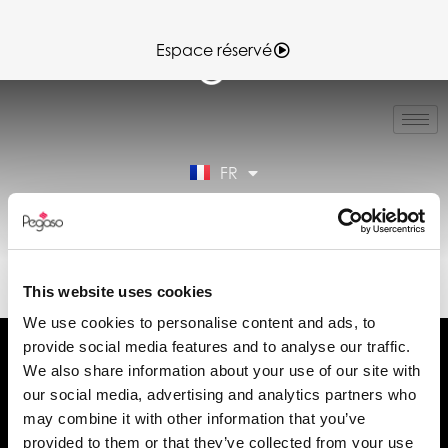
Espace réservé
IT
EN
ES
FR
DE
Espace réservé
89TD30045.PDF (FR)
This website uses cookies
We use cookies to personalise content and ads, to
provide social media features and to analyse our traffic.
We also share information about your use of our site with
our social media, advertising and analytics partners who
may combine it with other information that you’ve
Demander des informations
provided to them or that they’ve collected from your use