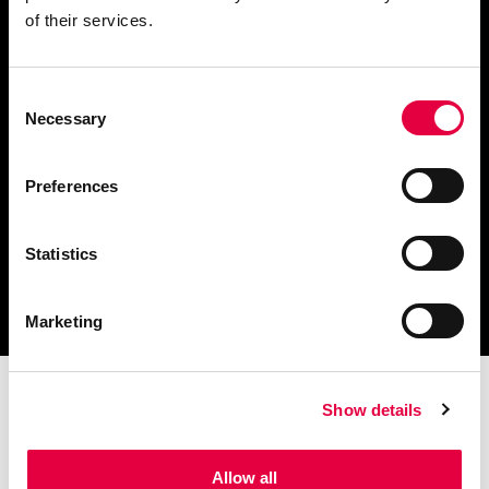
of their services.
Consent
Télécharger le catalogue
Necessary
Selection
et les documents techniques
Preferences
Statistics
Trouvez la station technique
la plus proche de vous
Marketing
Show details
Allow all