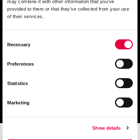
may combine it with other information that you’ve
provided to them or that they’ve collected from your use
Solicita información
of their services.
Consent
Necessary
Selection
Descargar catálogo y
documentación técnica
Preferences
Statistics
Encuentra tu centro de
Marketing
servicio más cercano
Show details