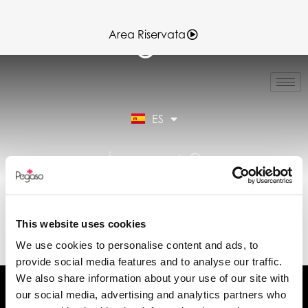
Area Riservata
IT
EN
FR
ES
DE
Área reservada
DATA SHEET VERA7-
VERA7.0 12-06-
This website uses cookies
2025.PDF (ES)
We use cookies to personalise content and ads, to
provide social media features and to analyse our traffic.
We also share information about your use of our site with
our social media, advertising and analytics partners who