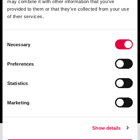
may combine it with other information that you’ve
provided to them or that they’ve collected from your use
Demander des informations
of their services.
Consent
Necessary
Selection
Télécharger le catalogue
et les documents techniques
Preferences
Statistics
Trouvez la station technique
Marketing
la plus proche de vous
Show details