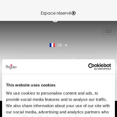
Espace réservé
IT
EN
ES
FR
DE
Espace réservé
DÉCLARATION DE
PERFORMANCE
This website uses cookies
(DOP) (FR)
We use cookies to personalise content and ads, to
provide social media features and to analyse our traffic.
We also share information about your use of our site with
our social media, advertising and analytics partners who