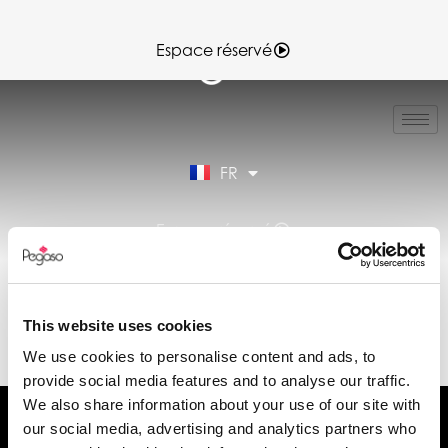
Espace réservé
IT
EN
ES
FR
DE
Espace réservé
FICHE TECHNIQUE
VERA7-VERA7.0 12-
This website uses cookies
05-2025.PDF (FR)
We use cookies to personalise content and ads, to
provide social media features and to analyse our traffic.
We also share information about your use of our site with
our social media, advertising and analytics partners who