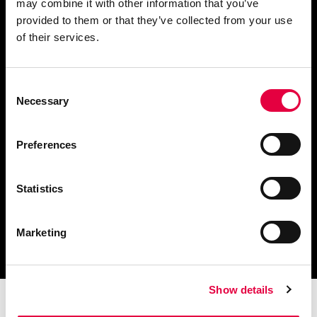
may combine it with other information that you’ve
provided to them or that they’ve collected from your use
Demander des informations
of their services.
Consent
Necessary
Selection
Télécharger le catalogue
et les documents techniques
Preferences
Statistics
Trouvez la station technique
Marketing
la plus proche de vous
Show details