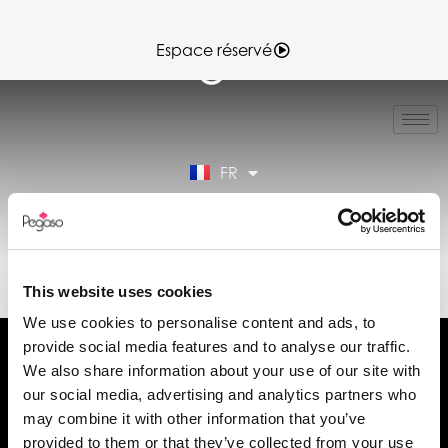
Espace réservé
IT
EN
ES
FR
DE
Espace réservé
SHORT REPORT (FR)
This website uses cookies
We use cookies to personalise content and ads, to
provide social media features and to analyse our traffic.
We also share information about your use of our site with
our social media, advertising and analytics partners who
may combine it with other information that you’ve
Demander des informations
provided to them or that they’ve collected from your use