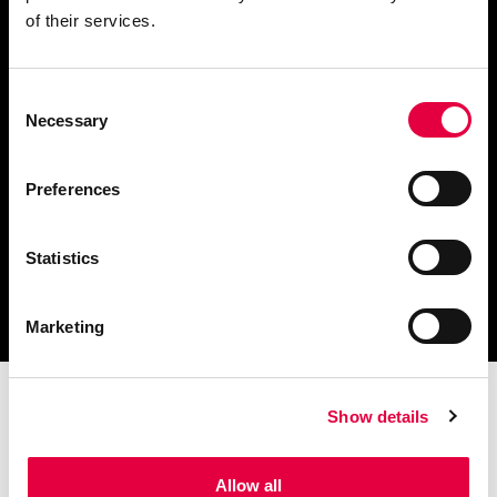
of their services.
Consent
Télécharger le catalogue
Necessary
Selection
et les documents techniques
Preferences
Statistics
Trouvez la station technique
la plus proche de vous
Marketing
Show details
Allow all