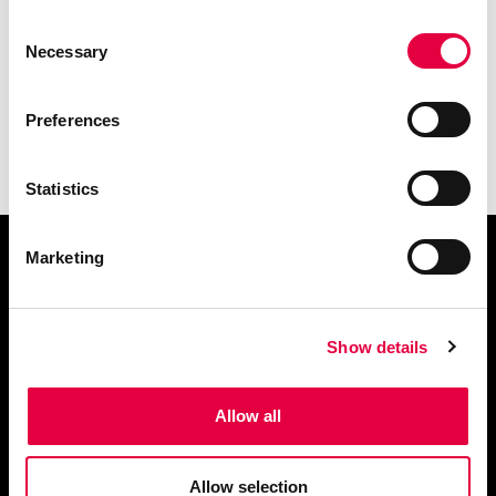
Consent
Necessary
Selection
Preferences
Statistics
Marketing
Demander des informations
Show details
Allow all
Télécharger le catalogue
Allow selection