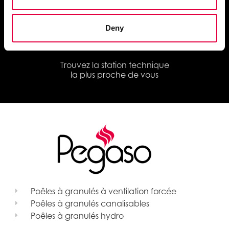
et les documents techniques
Deny
Trouvez la station technique
la plus proche de vous
Poêles à granulés à ventilation forcée
Poêles à granulés canalisables
Poêles à granulés hydro