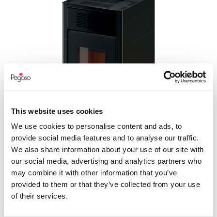
This website uses cookies
We use cookies to personalise content and ads, to
provide social media features and to analyse our traffic.
SPARK 11
We also share information about your use of our site with
our social media, advertising and analytics partners who
may combine it with other information that you’ve
provided to them or that they’ve collected from your use
of their services.