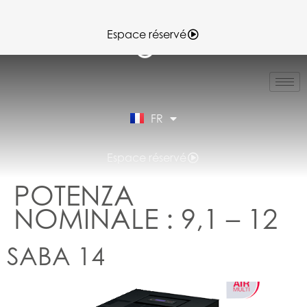
Espace réservé
IT
EN
ES
FR
DE
Espace réservé
POTENZA
NOMINALE :
9,1 – 12
SABA 14